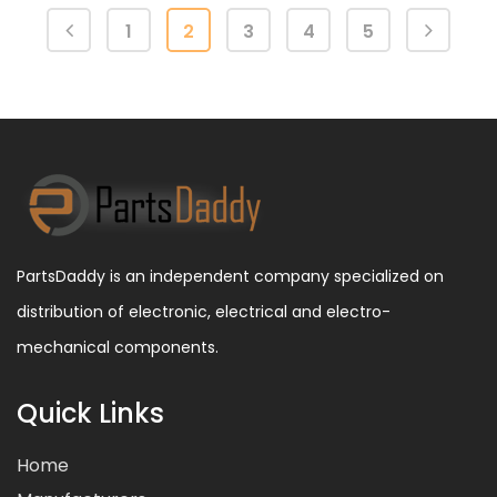
1
2
3
4
5
PartsDaddy is an independent company specialized on
distribution of electronic, electrical and electro-
mechanical components.
Quick Links
Home