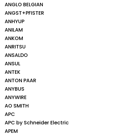
ANGLO BELGIAN
ANGST+PFISTER
ANHYUP
ANILAM
ANKOM
ANRITSU
ANSALDO
ANSUL
ANTEK
ANTON PAAR
ANYBUS
ANYWIRE
AO SMITH
APC
APC by Schneider Electric
APEM