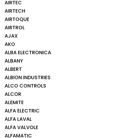
AIRTEC
AIRTECH
AIRTOQUE
AIRTROL
AJAX
AKO
ALBA ELECTRONICA
ALBANY
ALBERT
ALBION INDUSTRIES
ALCO CONTROLS
ALCOR
ALEMITE
ALFA ELECTRIC
ALFA LAVAL
ALFA VALVOLE
ALFAMATIC