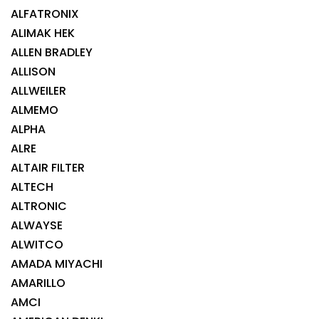
ALFATRONIX
ALIMAK HEK
ALLEN BRADLEY
ALLISON
ALLWEILER
ALMEMO
ALPHA
ALRE
ALTAIR FILTER
ALTECH
ALTRONIC
ALWAYSE
ALWITCO
AMADA MIYACHI
AMARILLO
AMCI