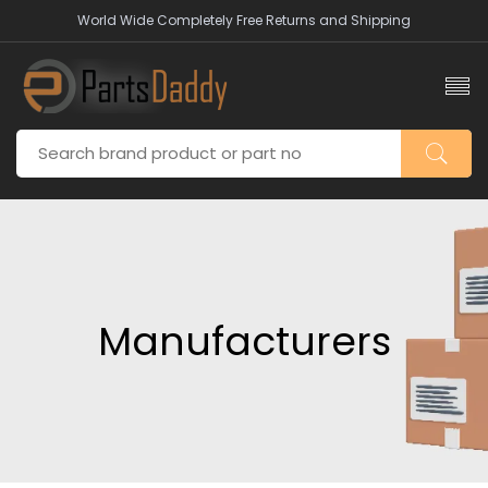
World Wide Completely Free Returns and Shipping
Manufacturers