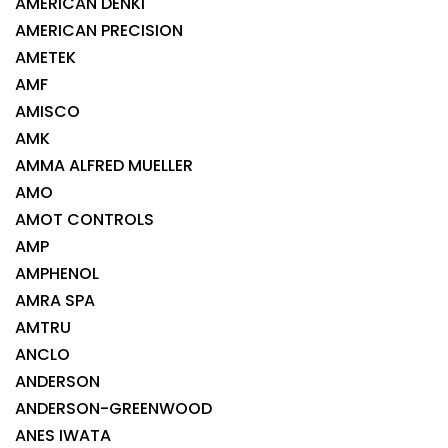
AMERICAN DENKI
AMERICAN PRECISION
AMETEK
AMF
AMISCO
AMK
AMMA ALFRED MUELLER
AMO
AMOT CONTROLS
AMP
AMPHENOL
AMRA SPA
AMTRU
ANCLO
ANDERSON
ANDERSON-GREENWOOD
ANES IWATA