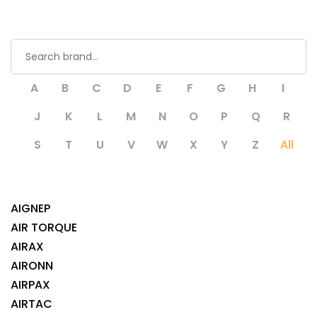
A
B
C
D
E
F
G
H
I
J
K
L
M
N
O
P
Q
R
S
T
U
V
W
X
Y
Z
All
AIGNEP
AIR TORQUE
AIRAX
AIRONN
AIRPAX
AIRTAC