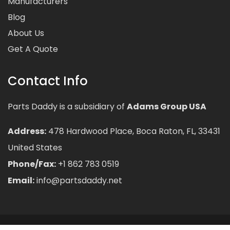
Manufacturers
Blog
About Us
Get A Quote
Contact Info
Parts Daddy is a subsidiary of
Adams Group USA
Address:
478 Hardwood Place, Boca Raton, FL, 33431
United States
Phone/Fax:
+1 862 783 0519
Email:
info@partsdaddy.net